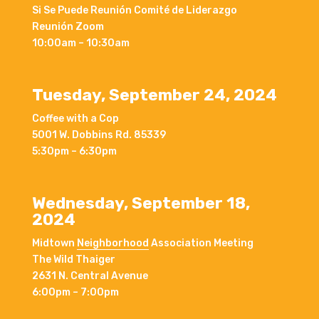
Si Se Puede Reunión Comité de Liderazgo
Reunión Zoom
10:00am – 10:30am
Tuesday, September 24, 2024
Coffee with a Cop
5001 W. Dobbins Rd. 85339
5:30pm – 6:30pm
Wednesday, September 18,
2024
Midtown
Neighborhood
Association Meeting
The Wild Thaiger
2631 N. Central Avenue
6:00pm – 7:00pm