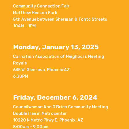
Community Connection Fair
Matthew Henson Park
8th Avenue between Sherman & Tonto Streets
10AM – 1PM
Monday, January 13, 2025
Carnation Association of Neighbors Meeting
Royale
635 W. Glenrosa, Phoenix AZ
6:30PM
Friday, December 6, 2024
Councilwoman Ann O’Brien Community Meeting
DoubleTree in Metrocenter
10220 N Metro Pkwy E, Phoenix, AZ
8:00am – 9:00am