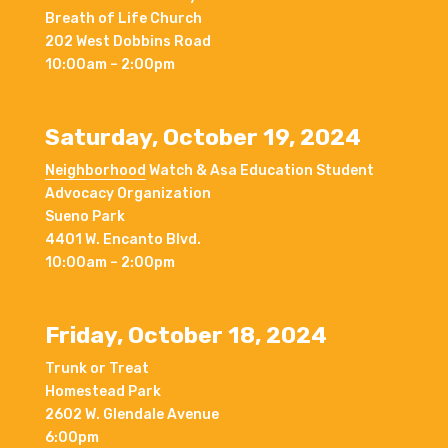
Breath of Life Church
202 West Dobbins Road
10:00am – 2:00pm
Saturday, October 19, 2024
Neighborhood
Watch & Asa Education Student
Advocacy Organization
Sueno Park
4401 W. Encanto Blvd.
10:00am – 2:00pm
Friday, October 18, 2024
Trunk or Treat
Homestead Park
2602 W. Glendale Avenue
6:00pm