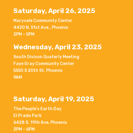
Saturday, April 26, 2025
Maryvale Community Center
4420 N. 51st Ave., Phoenix
2PM – 5PM
Wednesday, April 23, 2025
South Divison Quaterly Meeting
Faye Gray Community Center
5550 S 20th St, Phoenix
9AM
Saturday, April 19, 2025
The People’s Earth Day
El Prado Park
6428 S. 19th Ave, Phoenix
3PM – 6PM