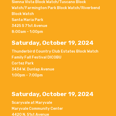
Sienna Vista Block Watch/Tuscano Block
Watch/Farmington Park Block Watch/Riverbend
Block Watch
Santa Maria Park
3425 S 71st Avenue
8:00am – 1:00pm
Saturday, October 19, 2024
Thunderbird Country Club Estates Block Watch
Family Fall Festival DICOBU
Cortez Park
3434 W. Dunlap Avenue
1:00pm – 7:00pm
Saturday, October 19, 2024
Scaryvale at Maryvale
Maryvale Community Center
4420 N. 51st Avenue