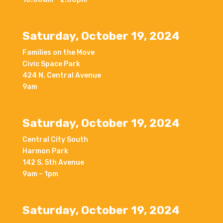
Saturday, October 19, 2024
Families on the Move
Civic Space Park
424 N. Central Avenue
9am
Saturday, October 19, 2024
Central City South
Harmon Park
142 S. 5th Avenue
9am – 1pm
Saturday, October 19, 2024