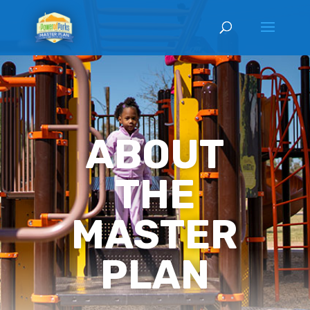
ABOUT
THE
MASTER
PLAN