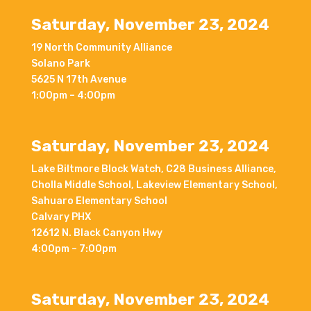
Saturday, November 23, 2024
19 North Community Alliance
Solano Park
5625 N 17th Avenue
1:00pm – 4:00pm
Saturday, November 23, 2024
Lake Biltmore Block Watch, C28 Business Alliance,
Cholla Middle School, Lakeview Elementary School,
Sahuaro Elementary School
Calvary PHX
12612 N. Black Canyon Hwy
4:00pm – 7:00pm
Saturday, November 23, 2024