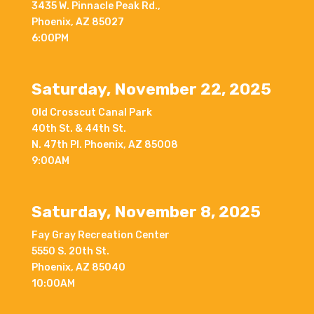
3435 W. Pinnacle Peak Rd.,
Phoenix, AZ 85027
6:00PM
Saturday, November 22, 2025
Old Crosscut Canal Park
40th St. & 44th St.
N. 47th Pl. Phoenix, AZ 85008
9:00AM
Saturday, November 8, 2025
Fay Gray Recreation Center
5550 S. 20th St.
Phoenix, AZ 85040
10:00AM