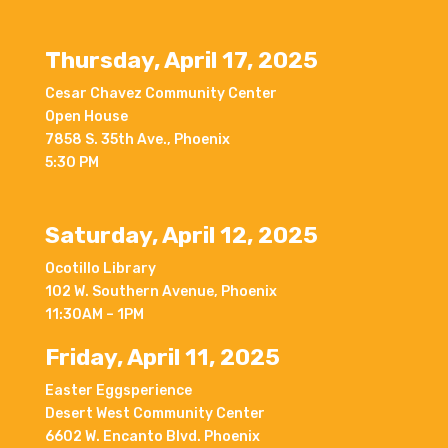
Thursday, April 17, 2025
Cesar Chavez Community Center
Open House
7858 S. 35th Ave., Phoenix
5:30 PM
Saturday, April 12, 2025
Ocotillo Library
102 W. Southern Avenue, Phoenix
11:30AM – 1PM
Friday, April 11, 2025
Easter Eggsperience
Desert West Community Center
6602 W. Encanto Blvd. Phoenix