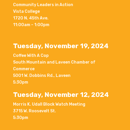
Community Leaders in Action
Vista College
1720 N. 45th Ave.
11:00am – 1:00pm
Tuesday, November 19, 2024
Coffee With A Cop
South Mountain and Laveen Chamber of
Commerce
5001 W. Dobbins Rd., Laveen
5:30pm
Tuesday, November 12, 2024
Morris K. Udall Block Watch Meeting
3715 W. Roosevelt St.
5:30pm