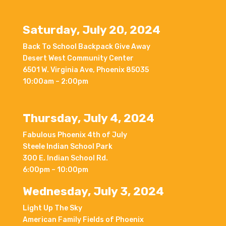
Saturday, July 20, 2024
Back To School Backpack Give Away
Desert West Community Center
6501 W. Virginia Ave, Phoenix 85035
10:00am – 2:00pm
Thursday, July 4, 2024
Fabulous Phoenix 4th of July
Steele Indian School Park
300 E. Indian School Rd.
6:00pm – 10:00pm
Wednesday, July 3, 2024
Light Up The Sky
American Family Fields of Phoenix