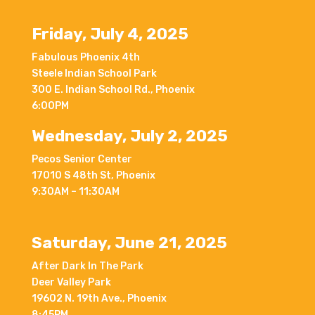
Friday, July 4, 2025
Fabulous Phoenix 4th
Steele Indian School Park
300 E. Indian School Rd., Phoenix
6:00PM
Wednesday, July 2, 2025
Pecos Senior Center
17010 S 48th St, Phoenix
9:30AM – 11:30AM
Saturday, June 21, 2025
After Dark In The Park
Deer Valley Park
19602 N. 19th Ave., Phoenix
8:45PM