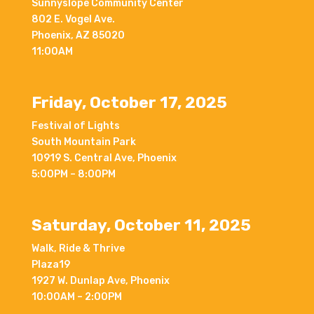
Sunnyslope Community Center
802 E. Vogel Ave.
Phoenix, AZ 85020
11:00AM
Friday, October 17, 2025
Festival of Lights
South Mountain Park
10919 S. Central Ave, Phoenix
5:00PM – 8:00PM
Saturday, October 11, 2025
Walk, Ride & Thrive
Plaza19
1927 W. Dunlap Ave, Phoenix
10:00AM – 2:00PM