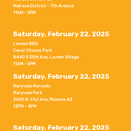
Melrose District – 7th Avenue
11AM – 5PM
Saturday, February 22, 2025
Laveen BBQ
Cesar Chavez Park
8440 S 35th Ave, Laveen Village
11AM – 5PM
Saturday, February 22, 2025
Maryvale Mercado
Maryvale Park
3600 N. 51st Ave, Phoenix AZ
12PM – 4PM
Saturday, February 22, 2025