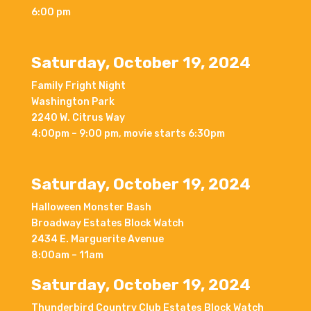
6:00 pm
Saturday, October 19, 2024
Family Fright Night
Washington Park
2240 W. Citrus Way
4:00pm – 9:00 pm, movie starts 6:30pm
Saturday, October 19, 2024
Halloween Monster Bash
Broadway Estates Block Watch
2434 E. Marguerite Avenue
8:00am – 11am
Saturday, October 19, 2024
Thunderbird Country Club Estates Block Watch