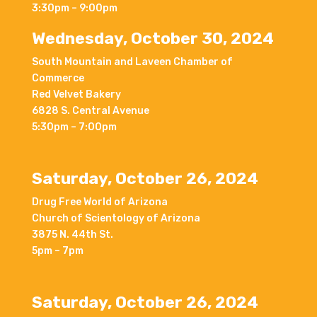
3:30pm – 9:00pm
Wednesday, October 30, 2024
South Mountain and Laveen Chamber of
Commerce
Red Velvet Bakery
6828 S. Central Avenue
5:30pm – 7:00pm
Saturday, October 26, 2024
Drug Free World of Arizona
Church of Scientology of Arizona
3875 N. 44th St.
5pm – 7pm
Saturday, October 26, 2024