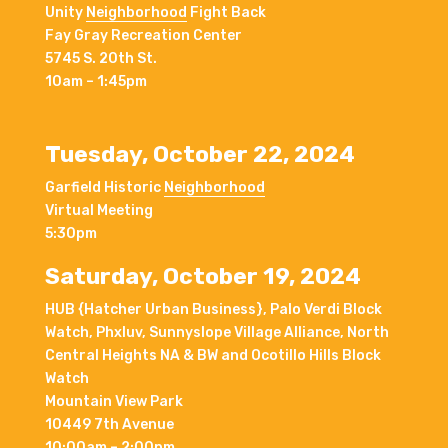
Unity
Neighborhood
Fight Back
Fay Gray Recreation Center
5745 S. 20th St.
10am – 1:45pm
Tuesday, October 22, 2024
Garfield Historic
Neighborhood
Virtual Meeting
5:30pm
Saturday, October 19, 2024
HUB {Hatcher Urban Business}, Palo Verdi Block
Watch, Phxluv, Sunnyslope Village Alliance, North
Central Heights NA & BW and Ocotillo Hills Block
Watch
Mountain View Park
10449 7th Avenue
10:00am – 2:00pm