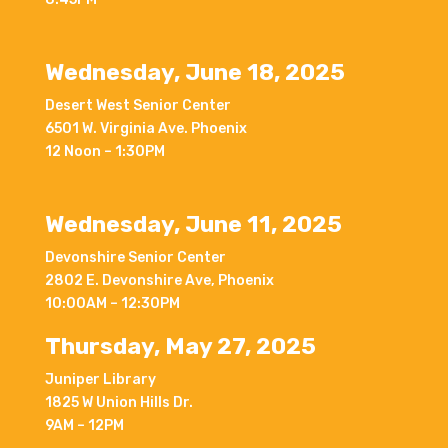
Wednesday, June 18, 2025
Desert West Senior Center
6501 W. Virginia Ave. Phoenix
12 Noon – 1:30PM
Wednesday, June 11, 2025
Devonshire Senior Center
2802 E. Devonshire Ave, Phoenix
10:00AM – 12:30PM
Thursday, May 27, 2025
Juniper Library
1825 W Union Hills Dr.
9AM – 12PM