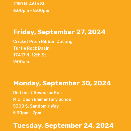
2150 N. 46th St.
6:00pm – 8:00pm
Friday, September 27, 2024
Cricket Pitch Ribbon Cutting
Turtle Rock Basin
17417 N. 12th St.
9:00am
Monday, September 30, 2024
District 7 Resource Fair
M.C. Cash Elementary School
5000 S. Sandomir Way
5:30pm – 7pm
Tuesday, September 24, 2024