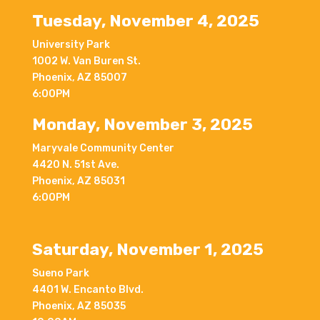
Tuesday, November 4, 2025
University Park
1002 W. Van Buren St.
Phoenix, AZ 85007
6:00PM
Monday, November 3, 2025
Maryvale Community Center
4420 N. 51st Ave.
Phoenix, AZ 85031
6:00PM
Saturday, November 1, 2025
Sueno Park
4401 W. Encanto Blvd.
Phoenix, AZ 85035