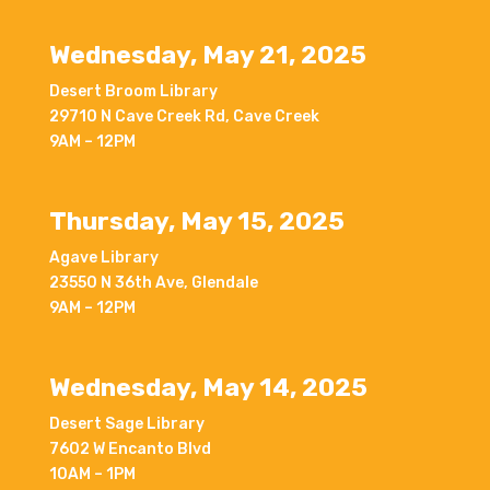
Wednesday, May 21, 2025
Desert Broom Library
29710 N Cave Creek Rd, Cave Creek
9AM – 12PM
Thursday, May 15, 2025
Agave Library
23550 N 36th Ave, Glendale
9AM – 12PM
Wednesday, May 14, 2025
Desert Sage Library
7602 W Encanto Blvd
10AM – 1PM