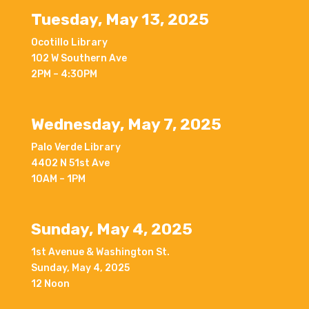
Tuesday, May 13, 2025
Ocotillo Library
102 W Southern Ave
2PM – 4:30PM
Wednesday, May 7, 2025
Palo Verde Library
4402 N 51st Ave
10AM – 1PM
Sunday, May 4, 2025
1st Avenue & Washington St.
Sunday, May 4, 2025
12 Noon