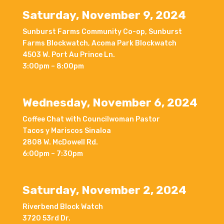
Saturday, November 9, 2024
Sunburst Farms Community Co-op, Sunburst
Farms Blockwatch, Acoma Park Blockwatch
4503 W. Port Au Prince Ln.
3:00pm – 8:00pm
Wednesday, November 6, 2024
Coffee Chat with Councilwoman Pastor
Tacos y Mariscos Sinaloa
2808 W. McDowell Rd.
6:00pm – 7:30pm
Saturday, November 2, 2024
Riverbend Block Watch
3720 53rd Dr.