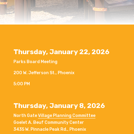
Thursday, January 22, 2026
Parks Board Meeting
200 W. Jefferson St., Phoenix
5:00 PM
Thursday, January 8, 2026
North Gate
Village Planning Committee
Goelet A. Beuf Community Center
3435 W. Pinnacle Peak Rd., Phoenix