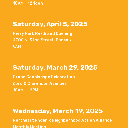
10AM – 12Noon
Saturday, April 5, 2025
Perry Park Re-Grand Opening
2700 N. 32nd Street, Phoenix
9AM
Saturday, March 29, 2025
Grand Canalscape Celebration
63rd & Clarendon Avenues
10AM – 12PM
Wednesday, March 19, 2025
Northeast Phoenix
Neighborhood
Action Alliance
Monthly Meeting