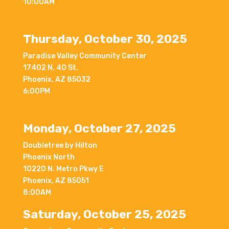
10:00AM
Thursday, October 30, 2025
Paradise Valley Community Center
17402 N. 40 St.
Phoenix, AZ 85032
6:00PM
Monday, October 27, 2025
Doubletree by Hilton
Phoenix North
10220 N. Metro Pkwy E
Phoenix, AZ 85051
8:00AM
Saturday, October 25, 2025