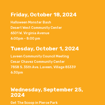
Friday, October 18, 2024
Halloween Monster Bash
Desert West Community Center
6501 W. Virginia Avenue
6:00pm – 8:00 pm
Tuesday, October 1, 2024
Laveen Community Council Meeting
Cesar Chavez Community Center
7858 S. 35th Ave. Laveen, Village 85339
6:30pm
Wednesday, September 25,
2024
Get The Scoop in Pierce Park