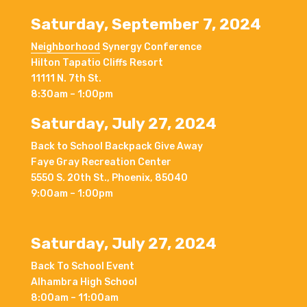
Saturday, September 7, 2024
Neighborhood
Synergy Conference
Hilton Tapatio Cliffs Resort
11111 N. 7th St.
8:30am – 1:00pm
Saturday, July 27, 2024
Back to School Backpack Give Away
Faye Gray Recreation Center
5550 S. 20th St., Phoenix, 85040
9:00am – 1:00pm
Saturday, July 27, 2024
Back To School Event
Alhambra High School
8:00am – 11:00am