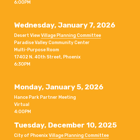
6:00PM
Wednesday, January 7, 2026
Desert View
Village Planning Committee
Paradise Valley Community Center
Multi-Purpose Room
17402 N. 40th Street, Phoenix
6:30PM
Monday, January 5, 2026
Hance Park Partner Meeting
Virtual
4:00PM
Tuesday, December 10, 2025
City of Phoenix
Village Planning Committee