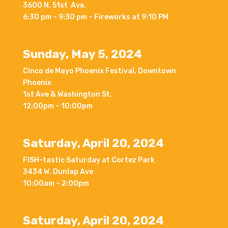
3600 N. 51st Ave.
6:30 pm – 9:30 pm – Fireworks at 9:10 PM
Sunday, May 5, 2024
Cinco de Mayo Phoenix Festival, Downtown
Phoenix
1st Ave & Washington St.
12:00pm – 10:00pm
Saturday, April 20, 2024
FISH-tastic Saturday at Cortez Park
3434 W. Dunlap Ave
10:00am – 2:00pm
Saturday, April 20, 2024