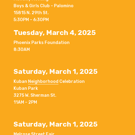
Boys & Girls Club – Palomino
15815 N. 29th St.
5:30PM – 6:30PM
Tuesday, March 4, 2025
Phoenix Parks Foundation
8:30AM
Saturday, March 1, 2025
Kuban
Neighborhood
Celebration
Kuban Park
3275 W. Sherman St.
11AM – 2PM
Saturday, March 1, 2025
Melrose Street Fair