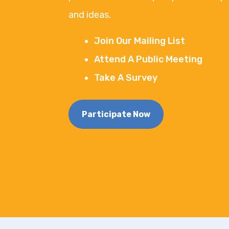
and ideas.
Join Our Mailing List
Attend A Public Meeting
Take A Survey
Participate Now