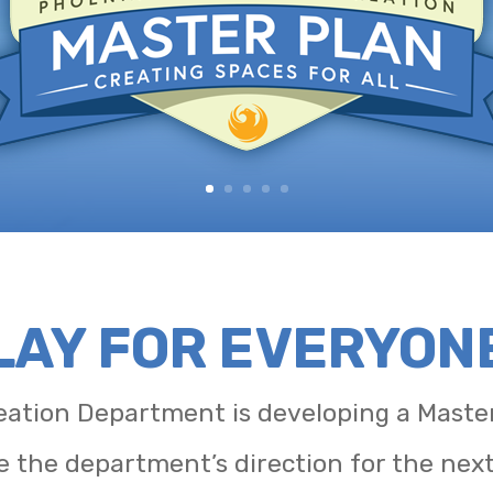
PLAY FOR EVERYON
ation Department is developing a Master
e the department’s direction for the nex