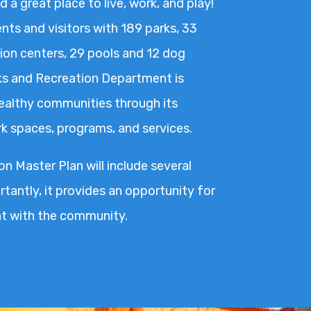
d a great place to live, work, and play!
nts and visitors with 189 parks, 33
on centers, 29 pools and 12 dog
ks and Recreation Department is
healthy communities through its
ark spaces, programs, and services.
n Master Plan will include several
tantly, it provides an opportunity for
 with the community.