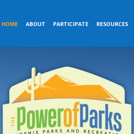
HOME
ABOUT
PARTICIPATE
RESOURCES
ON FOR THE CO