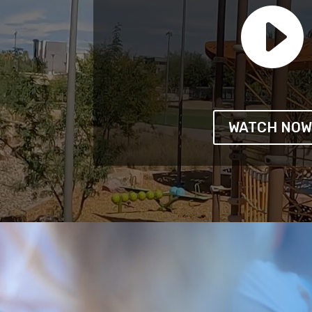

WATCH NO