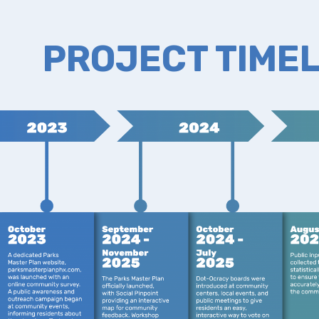
PROJECT TIMEL