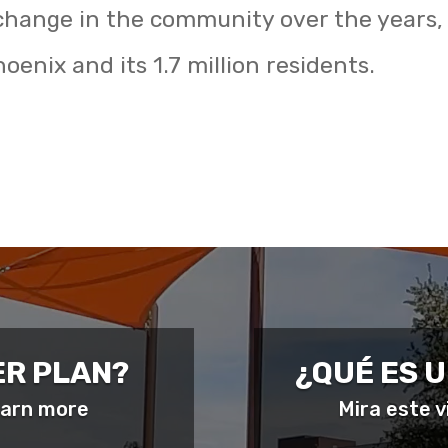
change in the community over the years,
oenix and its 1.7 million residents.
ER PLAN?
¿QUÉ ES 
learn more
Mira este 