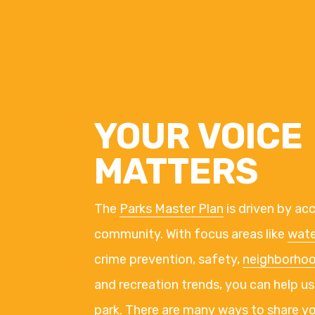
YOUR VOICE
MATTERS
The
Parks Master Plan
is driven by ac
community. With focus areas like
wate
crime prevention, safety,
neighborho
and recreation trends, you can help us
park. There are many ways to share y