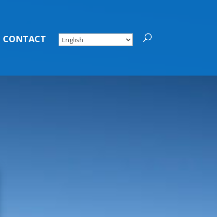
CONTACT
MMUNITY