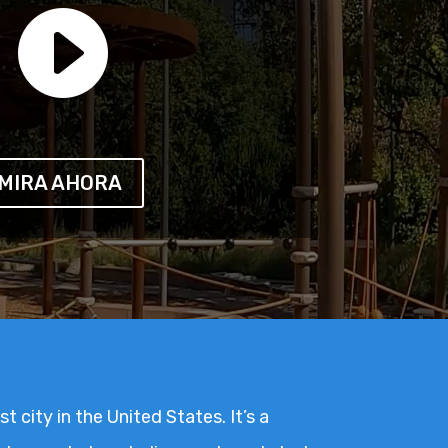

MIRA AHORA
t city in the United States. It’s a