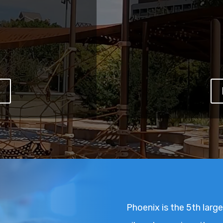
W
Phoenix is the 5th larges