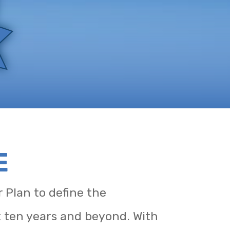
E
 Plan to define the
t ten years and beyond. With