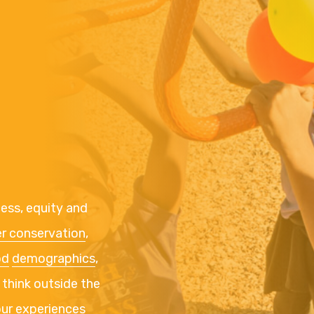
cess, equity and
r conservation
,
od
demographics
,
 think outside the
our experiences