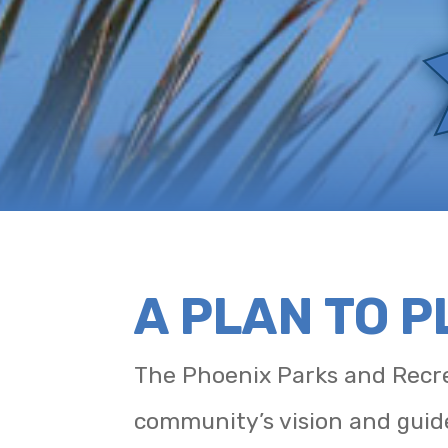
A PLAN TO 
The Phoenix Parks and Recre
community’s vision and guid