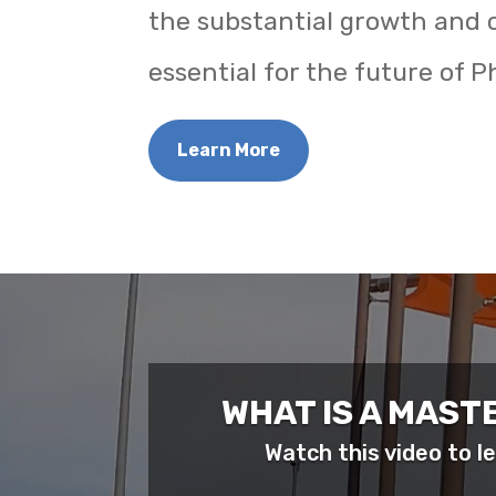
the substantial growth and 
essential for the future of Ph
Learn More
WHAT IS A MAST
Watch this video to 