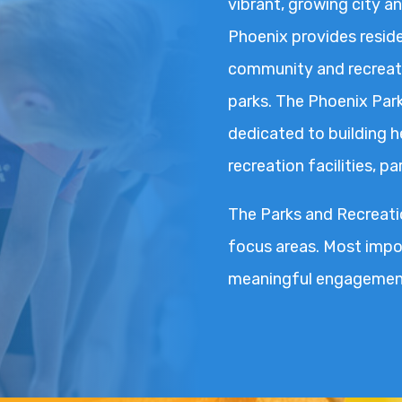
vibrant, growing city an
Phoenix provides reside
community and recreati
parks. The Phoenix Par
dedicated to building 
recreation facilities, p
The Parks and Recreatio
focus areas. Most impor
meaningful engagement