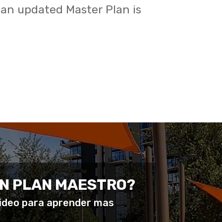
 an updated Master Plan is
UN PLAN MAESTRO?
video para aprender mas