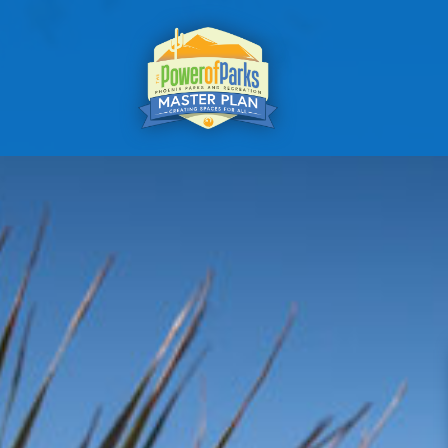
A VISI